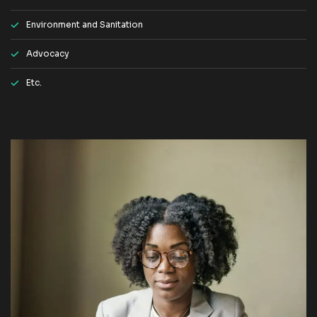
Environment and Sanitation
Advocacy
Etc.