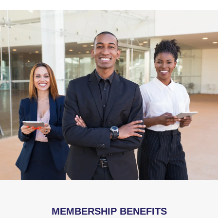
MEMBERSHIP BENEFITS