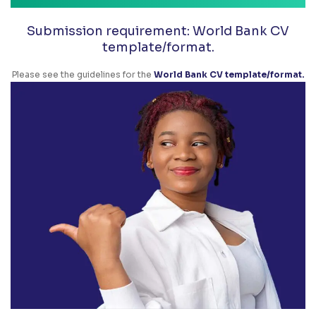
Submission requirement: World Bank CV
template/format.
Please see the guidelines for the
World Bank CV template/format.