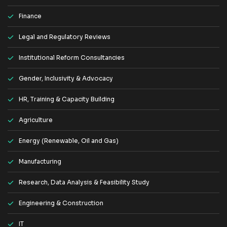
Finance
Legal and Regulatory Reviews
Institutional Reform Consultancies
Gender, Inclusivity & Advocacy
HR, Training & Capacity Building
Agriculture
Energy (Renewable, Oil and Gas)
Manufacturing
Research, Data Analysis & Feasibility Study
Engineering & Construction
IT