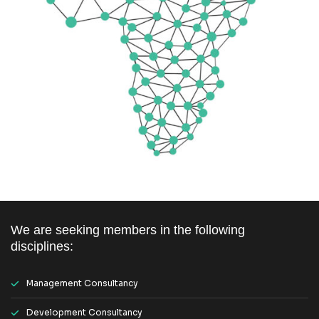
We are seeking members in the following
disciplines:
Management Consultancy
Development Consultancy