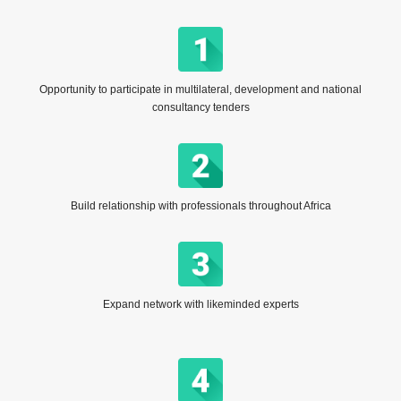
Opportunity to participate in multilateral, development and national
consultancy tenders
Build relationship with professionals throughout Africa
Expand network with likeminded experts