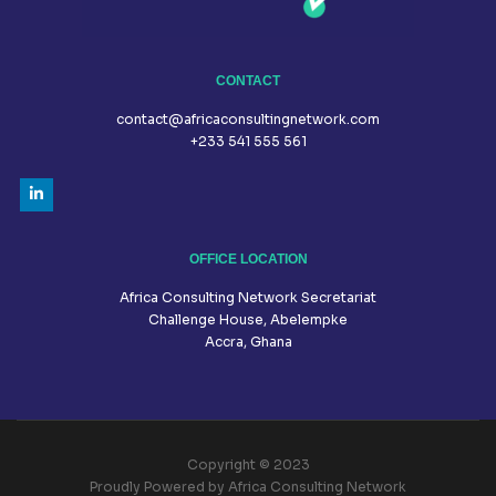
CONTACT
contact@africaconsultingnetwork.com
+233 541 555 561
OFFICE LOCATION
Africa Consulting Network Secretariat
Challenge House, Abelempke
Accra, Ghana
Copyright © 2023
Proudly Powered by Africa Consulting Network