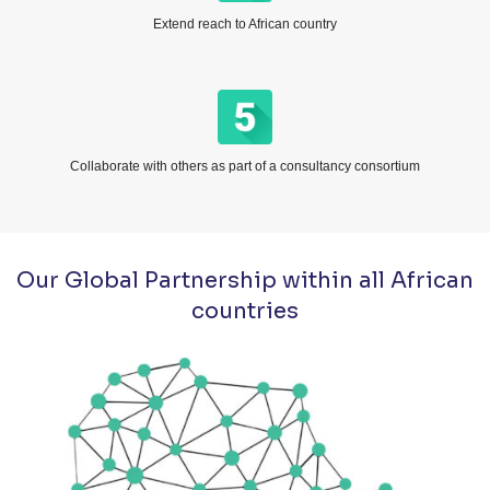
Extend reach to African country
Collaborate with others as part of a consultancy consortium
Our Global Partnership within all African
countries