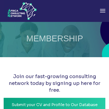
To
MEMBERSHIP
Join our fast-growing consulting
network today by signing up here for
free.
Submit your CV and Profile to Our Database