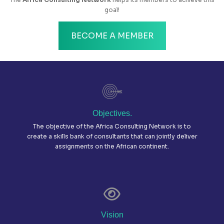
goal!
BECOME A MEMBER
Objectives.
The objective of the Africa Consulting Network is to
create a skills bank of consultants that can jointly deliver
assignments on the African continent.
Vision