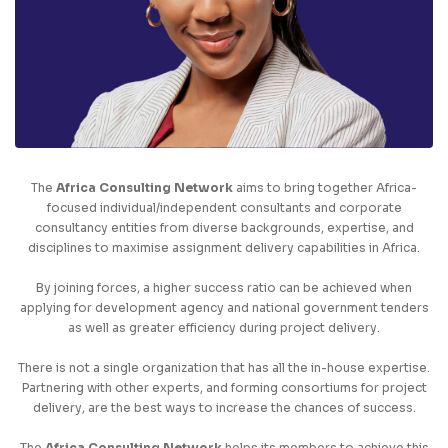
The
Africa Consulting Network
aims to bring together Africa-
focused individual/independent consultants and corporate
consultancy entities from diverse backgrounds, expertise, and
disciplines to maximise assignment delivery capabilities in Africa.
By joining forces, a higher success ratio can be achieved when
applying for development agency and national government tenders
as well as greater efficiency during project delivery.
There is not a single organization that has all the in-house expertise.
Partnering with other experts, and forming consortiums for project
delivery, are the best ways to increase the chances of success.
The
Africa Consulting Network
helps its members to achieve this