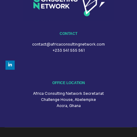
CONTACT
contact@africaconsultingnetwork.com
+233 541 555 561
OFFICE LOCATION
Africa Consulting Network Secretariat
Challenge House, Abelempke
Accra, Ghana