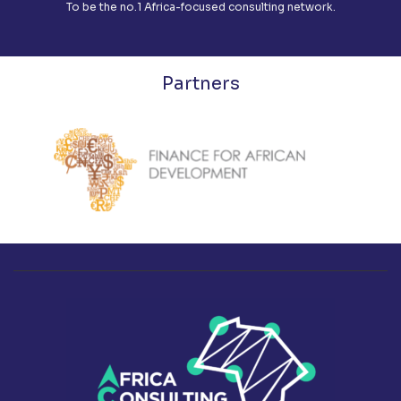
To be the no.1 Africa-focused consulting network.
Partners